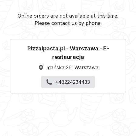
Pizzaipasta.pl - Warszawa -
Select restaurant
Online orders are not available at this time.
Please contact us by phone.
Pizzaipasta.pl - Warszawa - E-
restauracja
Igańska 26, Warszawa
+48224234433