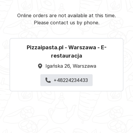
Pizzaipasta.pl - Warszawa -
Select restaurant
Online orders are not available at this time.
Please contact us by phone.
Pizzaipasta.pl - Warszawa - E-
restauracja
Igańska 26, Warszawa
+48224234433