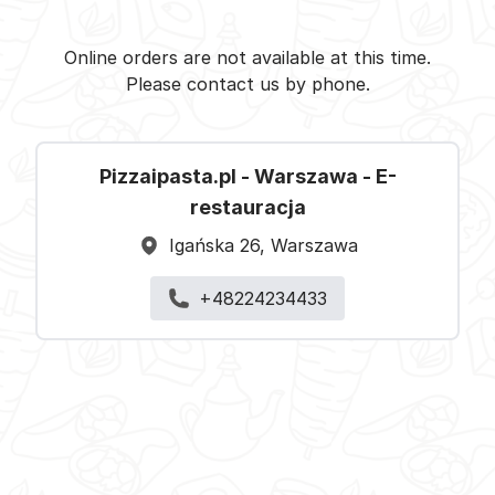
Pizzaipasta.pl - Warszawa -
Select restaurant
Online orders are not available at this time.
Please contact us by phone.
Pizzaipasta.pl - Warszawa - E-
restauracja
Igańska 26, Warszawa
+48224234433