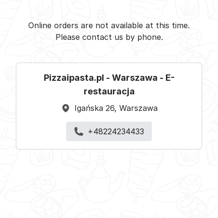
Pizzaipasta.pl - Warszawa -
Select restaurant
Online orders are not available at this time.
Please contact us by phone.
Pizzaipasta.pl - Warszawa - E-
restauracja
Igańska 26, Warszawa
+48224234433