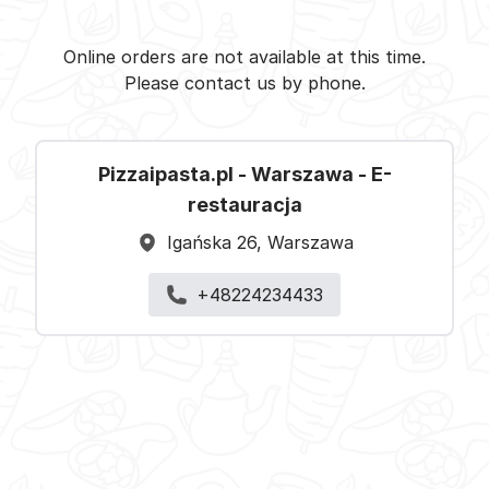
Pizzaipasta.pl - Warszawa -
Select restaurant
Online orders are not available at this time.
Please contact us by phone.
Pizzaipasta.pl - Warszawa - E-
restauracja
Igańska 26, Warszawa
+48224234433