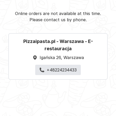
Pizzaipasta.pl - Warszawa -
Select restaurant
Online orders are not available at this time.
Please contact us by phone.
Pizzaipasta.pl - Warszawa - E-
restauracja
Igańska 26, Warszawa
+48224234433