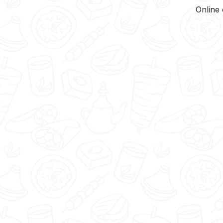
Online 