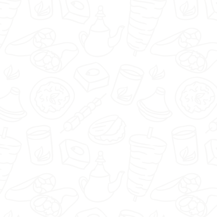
Pizzaipasta.pl - Warszawa -
Select restaurant