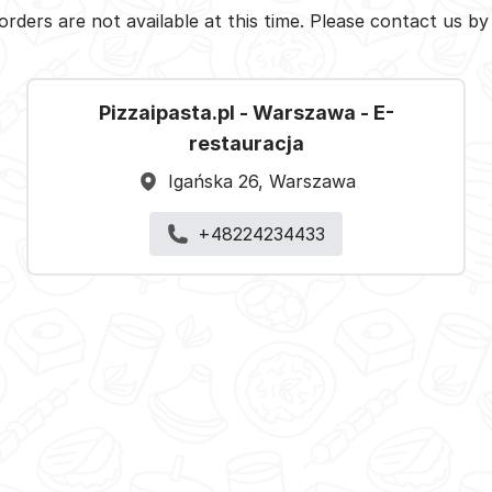
orders are not available at this time. Please contact us b
Pizzaipasta.pl - Warszawa - E-
restauracja
Igańska 26, Warszawa
+48224234433