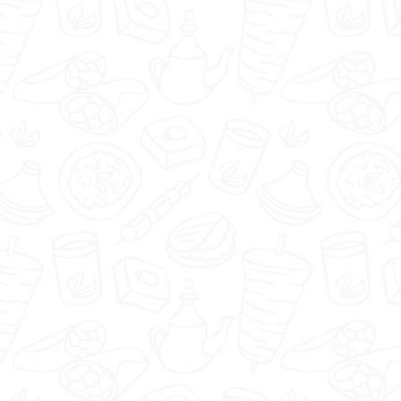
🇬🇧
menu