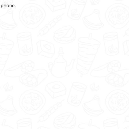
y phone.