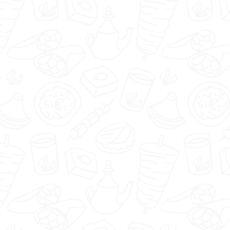
🇬🇧
menu