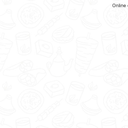
Online 