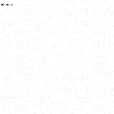
y phone.