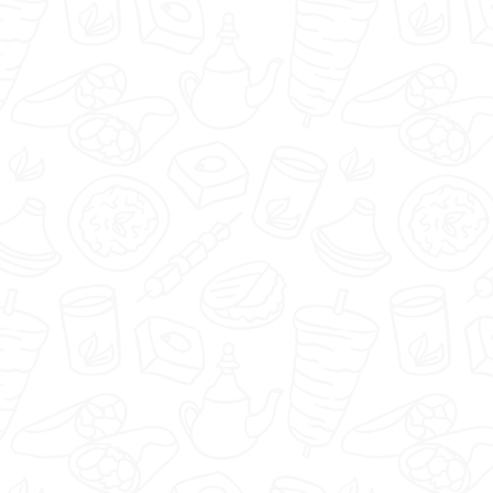
Pizzaipasta.pl - Warszawa -
Select restaurant