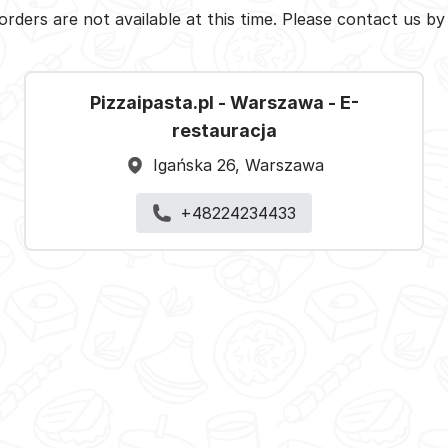
orders are not available at this time. Please contact us b
Pizzaipasta.pl - Warszawa - E-
restauracja
Igańska 26, Warszawa
+48224234433